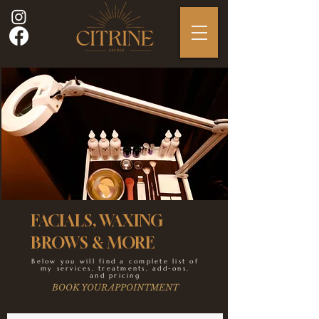
FACIALS, WAXING
BROWS & MORE
Below you will find a complete list of
my services, treatments, add-ons,
and pricing
BOOK YOUR APPOINTMENT